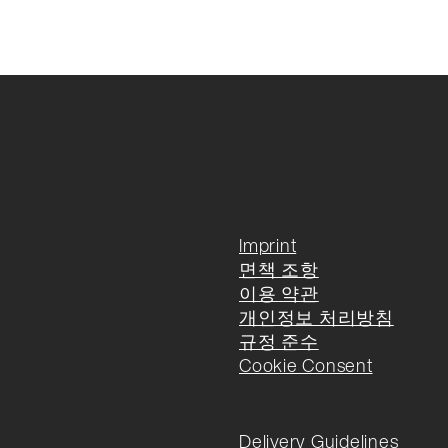
Imprint
면책 조항
이용 약관
개인정보 처리방침
규정 준수
Cookie Consent
Delivery Guidelines