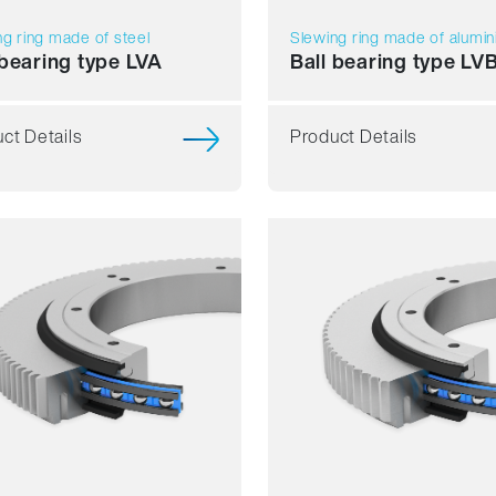
g ring made of steel
Slewing ring made of alumi
 bearing type LVA
Ball bearing type LV
ct Details
Product Details
h running
Smooth running
ience
Resilience
d
Speed
ess
Stiffness
t
Weight
Price