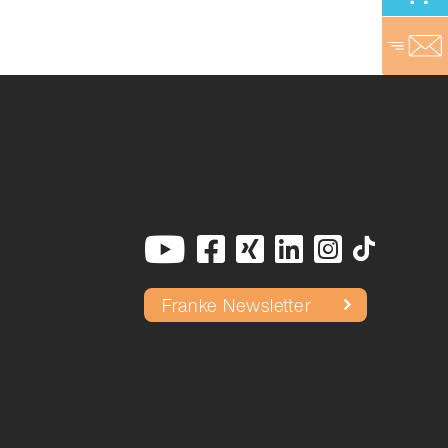
Franke Newsletter