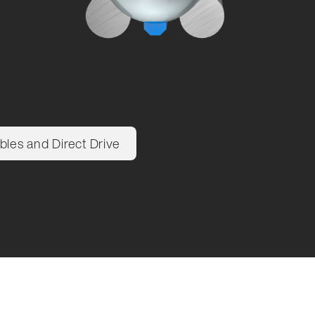
bles and Direct Drive