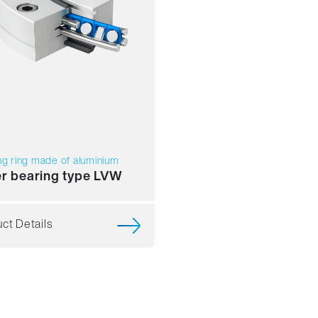
ng ring made of aluminium
er bearing type LVW
ct Details