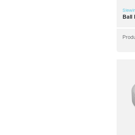
Slewin
Ball
Produ
Smoot
Resil
Spee
Stiffn
Weigh
Price