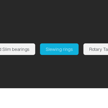
d Slim bearings
Slewing rings
Rotary Ta