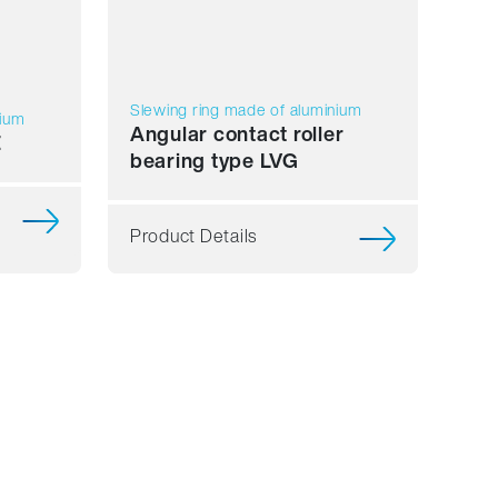
Slewing ring made of aluminium
nium
Angular contact roller
E
bearing type LVG
Product Details