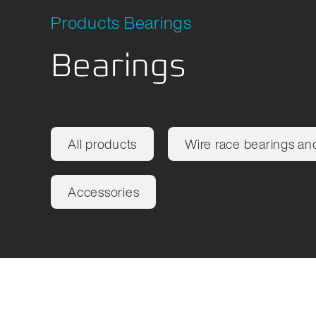
Products Bearings
Bearings
All products
Wire race bearings an
Accessories