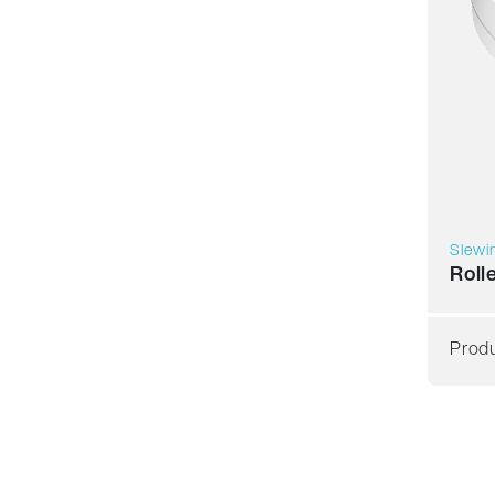
Slewi
Roll
Produ