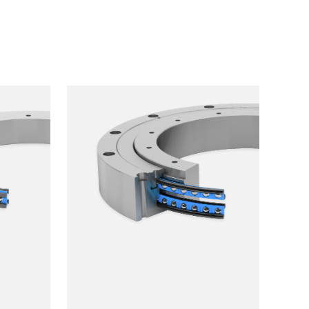
Smooth running
Resilience
Speed
Stiffness
Weight
Price