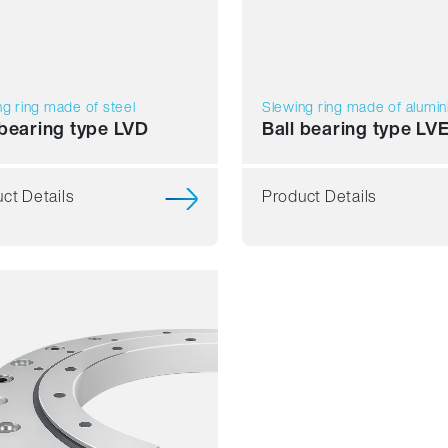
g ring made of steel
Slewing ring made of alumi
 bearing type LVD
Ball bearing type LV
ct Details
Product Details
h running
acy
d
ess
mbly