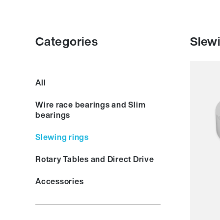
Categories
Slewi
Smoot
All
Resil
Spee
Wire race bearings and Slim
Stiffn
bearings
Weigh
Price
Slewing rings
Rotary Tables and Direct Drive
Accessories