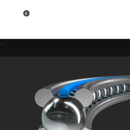
KR
0
Shopping Cart
w