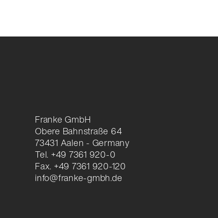
Franke GmbH
Obere Bahnstraße 64
73431 Aalen - Germany
Tel. +49 7361 920-0
Fax. +49 7361 920-120
info@franke-gmbh.de