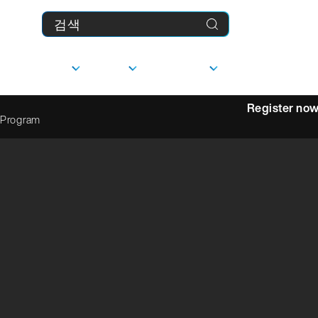
제품
기업
다운로드
MyFranke
Register no
 Program
상담
선형 가이드
사
담당자
문의하기