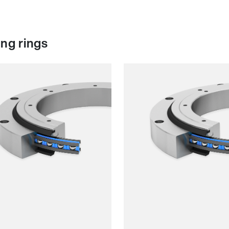
ng rings
h running
Smooth running
ience
Resilience
d
Speed
ess
Stiffness
t
Weight
Price