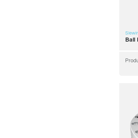
Slewin
Ball
Produ
Smoot
Accur
Spee
Stiffn
Asse
Price