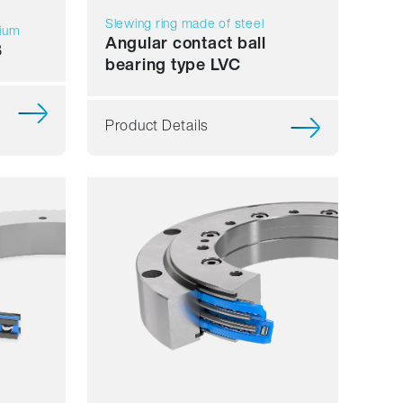
Slewing ring made of steel
nium
Angular contact ball
B
bearing type LVC
Product Details
Smooth running
Resilience
Speed
Stiffness
Weight
Price