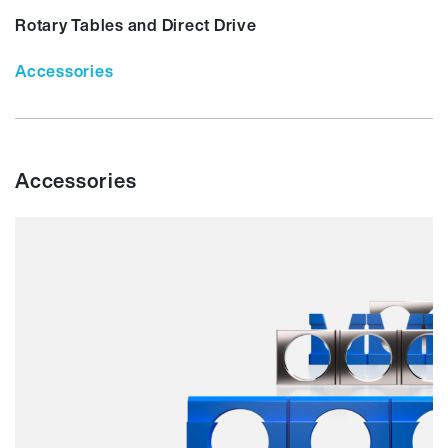
Rotary Tables and Direct Drive
Accessories
Accessories