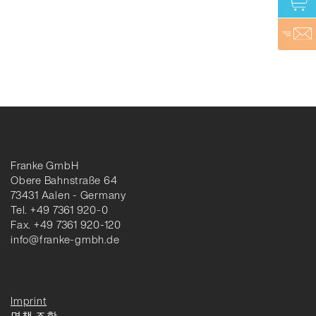
Franke GmbH
Obere Bahnstraße 64
73431 Aalen - Germany
Tel. +49 7361 920-0
Fax. +49 7361 920-120
info@franke-gmbh.de
Imprint
면책 조항