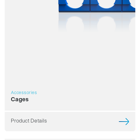
Accessories
Cages
Product Details