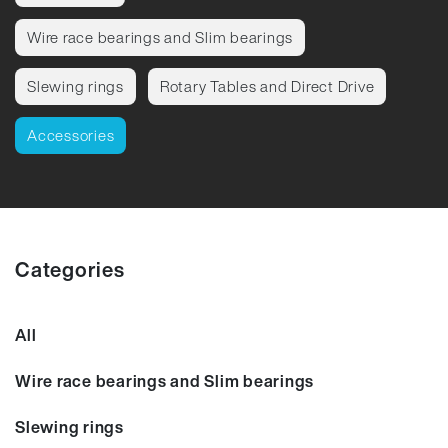
Wire race bearings and Slim bearings
Slewing rings
Rotary Tables and Direct Drive
Accessories
Categories
All
Wire race bearings and Slim bearings
Slewing rings