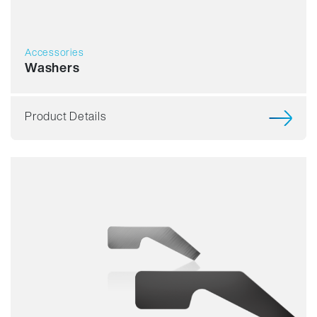
Accessories
Washers
Product Details