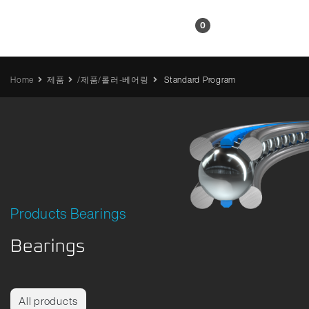
KR
0
Home
제품
/제품/롤러-베어링
Standard Program
Products Bearings
Bearings
All products