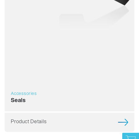
Accessories
Seals
Product Details