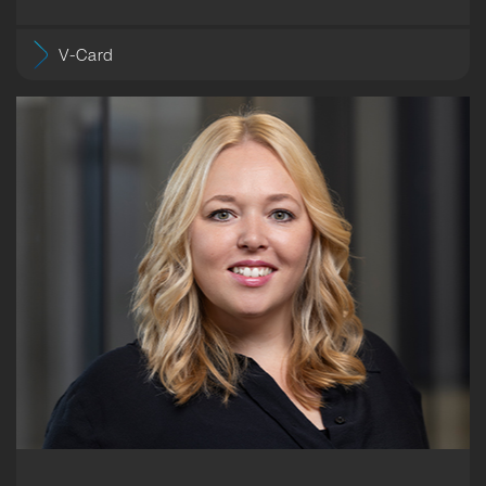
V-Card