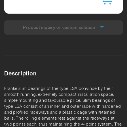
Product inquiry or custom solution
Description
Franke slim bearings of the type LSA convince by their
smooth running, extremely compact installation space,
simple mounting and favourable price. Slim bearings of
type LSA consist of an inner and outer race with hardened
and profiled raceways and a plastic cage with retained
balls. The rolling elements rest against the raceways at
two points each, thus maintaining the 4-point system. The