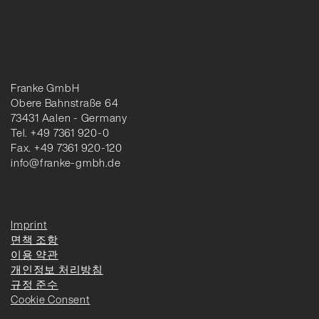
Franke GmbH
Obere Bahnstraße 64
73431 Aalen - Germany
Tel. +49 7361 920-0
Fax. +49 7361 920-120
info@franke-gmbh.de
Imprint
면책 조항
이용 약관
개인정보 처리방침
규정 준수
Cookie Consent