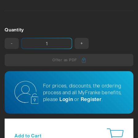
Quantity
-
+
Offer as PDF
For prices, discounts, the ordering
process and all MyFranke benefits,
please
Login
or
Register
.
Add to Cart