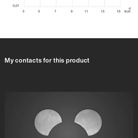
97207A
97206A
97207A
97208A
97209A
97210A
97211A
97212A
9
My contacts for this product