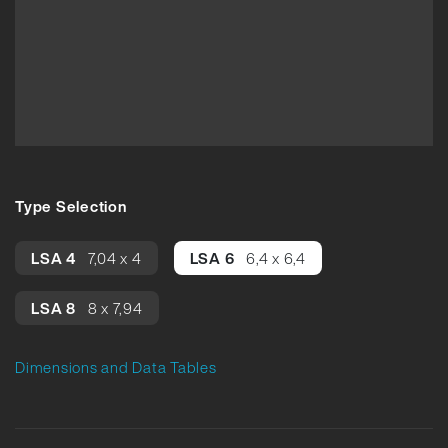
Type Selection
LSA 4
7,04 x 4
LSA 6
6,4 x 6,4
LSA 8
8 x 7,94
Dimensions and Data Tables