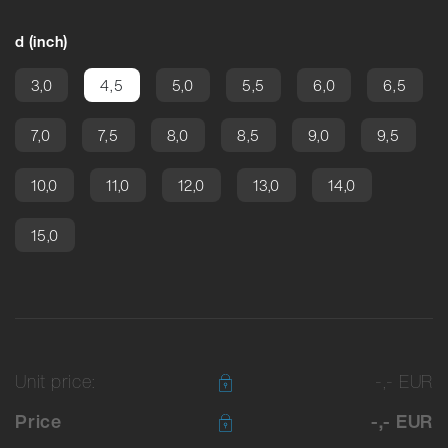
d (inch)
3,0
4,5
5,0
5,5
6,0
6,5
7,0
7,5
8,0
8,5
9,0
9,5
10,0
11,0
12,0
13,0
14,0
15,0
Unit price:
-,- EUR
Price
-,- EUR