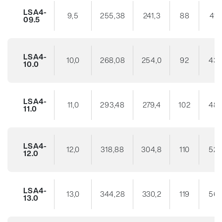
LSA4-
9,5
255,38
241,3
88
41
09.5
LSA4-
10,0
268,08
254,0
92
43
10.0
LSA4-
11,0
293,48
279,4
102
48
11.0
LSA4-
12,0
318,88
304,8
110
52
12.0
LSA4-
13,0
344,28
330,2
119
56
13.0