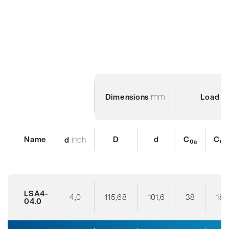
mm
Dimensions
Load R
Name
inch
D
d
C
C
d
0a
0r
LSA4-
4,0
115,68
101,6
38
18
04.0