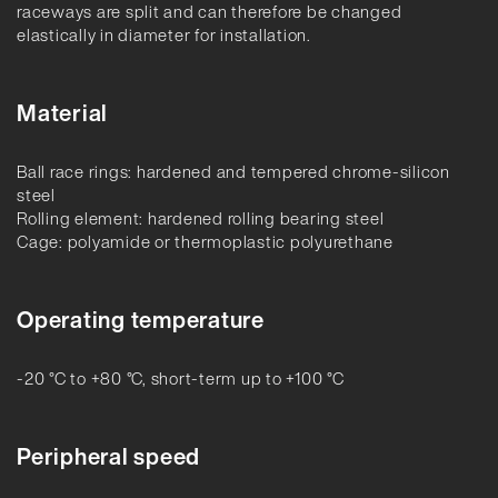
raceways are split and can therefore be changed
elastically in diameter for installation.
Material
Ball race rings: hardened and tempered chrome-silicon
steel
Rolling element: hardened rolling bearing steel
Cage: polyamide or thermoplastic polyurethane
Operating temperature
-20 °C to +80 °C, short-term up to +100 °C
Peripheral speed