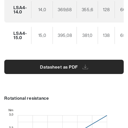
LSA4-
14,0
369,68
355,6
128
60
14.0
LSA4-
15,0
395,08
381,0
138
65
15.0
Datasheet as PDF
Rotational resistance