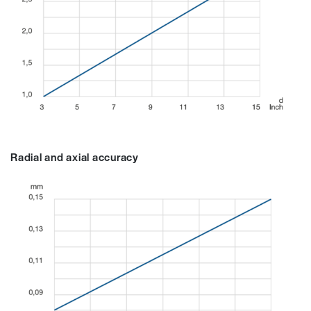
Radial and axial accuracy