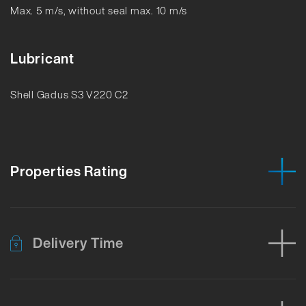
Max. 5 m/s, without seal max. 10 m/s
Lubricant
Shell Gadus S3 V220 C2
Properties Rating
Delivery Time