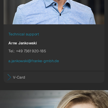
Technical support
Arne Jankowski
Tel.: +49 7361 920-185
a.jankowski@franke-gmbh.de
V-Card