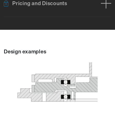
Pricing and Discounts
Error loading product data. Please try again.
No temporary cart 
Design examples