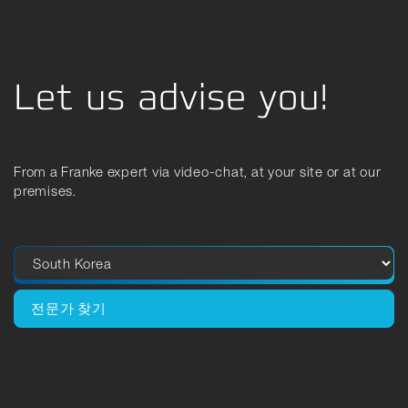
Let us advise you!
From a Franke expert via video-chat, at your site or at our
premises.
전문가 찾기