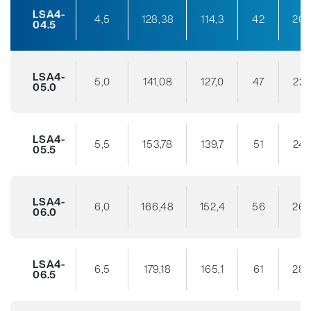
LSA4-
4,5
128,38
114,3
42
20
04.5
LSA4-
5,0
141,08
127,0
47
22
05.0
LSA4-
5,5
153,78
139,7
51
24
05.5
LSA4-
6,0
166,48
152,4
56
26
06.0
LSA4-
6,5
179,18
165,1
61
28
06.5