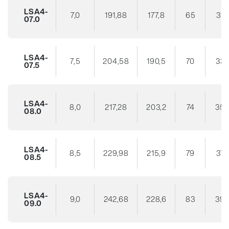
LSA4-
7,0
191,88
177,8
65
31
07.0
LSA4-
7,5
204,58
190,5
70
33
07.5
LSA4-
8,0
217,28
203,2
74
35
08.0
LSA4-
8,5
229,98
215,9
79
37
08.5
LSA4-
9,0
242,68
228,6
83
39
09.0