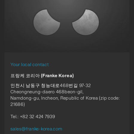
Your local contact
프랑케 코리아 (Franke Korea)
인천시 남동구 청능대로468번길 97-32
Cheongneung-daero 468beon-gil,
Namdong-gu, Incheon, Republic of Korea (zip code:
21686)
Tel.: +82 32 424 7939
sales@franke-korea.com