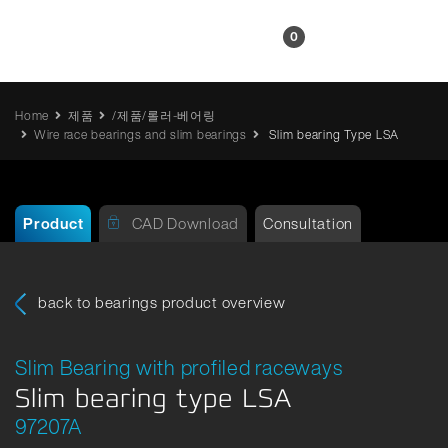
KR
0
Home
제품
/제품/롤러-베어링
Wire race bearings and slim bearings
Slim bearing Type LSA
Product
CAD Download
Consultation
back to bearings product overview
Slim Bearing with profiled raceways
Slim bearing type LSA
97207A