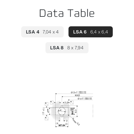
Data Table
LSA 4
7,04 x 4
LSA 6
6,4 x 6,4
LSA 8
8 x 7,94