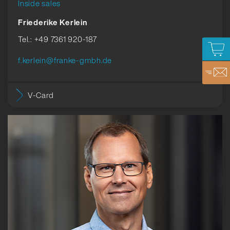
Inside sales
Friederike Kerlein
Tel.: +49 7361 920-187
f.kerlein@franke-gmbh.de
V-Card