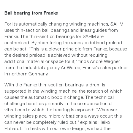
Ball bearing from Franke
For its automatically changing winding machines, SAHM
uses thin-section ball bearings and linear guides from
Franke. The thin-section bearings for SAHM are
customised. By chamfering the races, a defined preload
can be set. "This is a clever principle from Franke, because
the desired preload is achieved without requiring
additional material or space for it," finds André Wegner
from the industrial agency AnWeTec, Franke's sales partner
in northern Germany.
With the Franke thin-section bearings, a drum is
supported in the winding machine, the rotation of which
causes the automatic bobbin change. The technical
challenge here lies primarily in the compensation of
vibrations to which the bearing is exposed: "Wherever
winding takes place, micro-vibrations always occur; this
can never be completely ruled out," explains Heiko
Ebhardt. "In tests with our own design, we had the