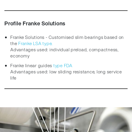
Profile Franke Solutions
Franke Solutions - Customised slim bearings based on
the
Franke LSA type.
Advantages used: individual preload, compactness,
economy
Franke linear guides
type FDA
Advantages used: low sliding resistance, long service
life