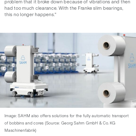
problem that it broke down because of vibrations and then
had too much clearance. With the Franke slim bearings,
this no longer happens."
Image: SAHM also offers solutions for the fully automatic transport
of bobbins and cores (Source: Georg Sahm GmbH & Co. KG
Maschinenfabrik)