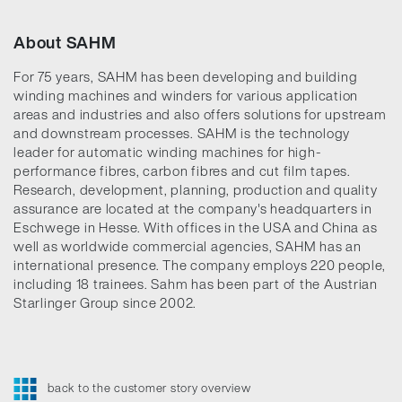
About SAHM
For 75 years, SAHM has been developing and building
winding machines and winders for various application
areas and industries and also offers solutions for upstream
and downstream processes. SAHM is the technology
leader for automatic winding machines for high-
performance fibres, carbon fibres and cut film tapes.
Research, development, planning, production and quality
assurance are located at the company's headquarters in
Eschwege in Hesse. With offices in the USA and China as
well as worldwide commercial agencies, SAHM has an
international presence. The company employs 220 people,
including 18 trainees. Sahm has been part of the Austrian
Starlinger Group since 2002.
back to the customer story overview