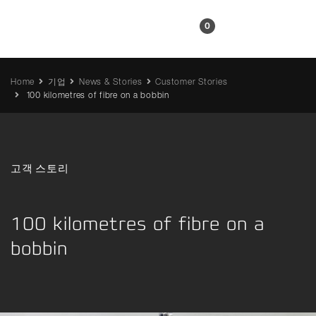
KR
0
Home
기업
News & Stories
Customer Stories
100 kilometres of fibre on a bobbin
고객 스토리
100 kilometres of fibre on a
bobbin