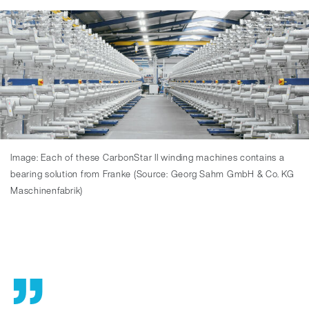
Image: Each of these CarbonStar II winding machines contains a
bearing solution from Franke (Source: Georg Sahm GmbH & Co. KG
Maschinenfabrik)