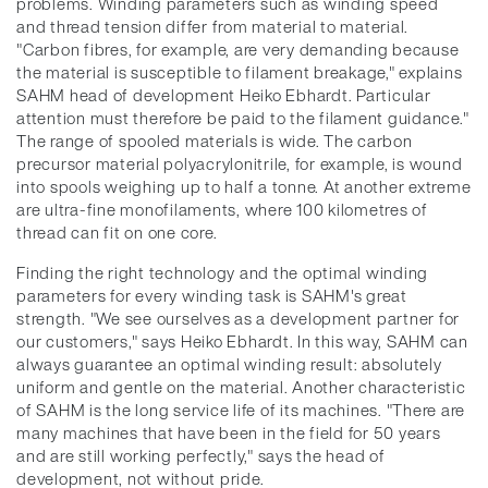
problems. Winding parameters such as winding speed
and thread tension differ from material to material.
"Carbon fibres, for example, are very demanding because
the material is susceptible to filament breakage," explains
SAHM head of development Heiko Ebhardt. Particular
attention must therefore be paid to the filament guidance."
The range of spooled materials is wide. The carbon
precursor material polyacrylonitrile, for example, is wound
into spools weighing up to half a tonne. At another extreme
are ultra-fine monofilaments, where 100 kilometres of
thread can fit on one core.
Finding the right technology and the optimal winding
parameters for every winding task is SAHM's great
strength. "We see ourselves as a development partner for
our customers," says Heiko Ebhardt. In this way, SAHM can
always guarantee an optimal winding result: absolutely
uniform and gentle on the material. Another characteristic
of SAHM is the long service life of its machines. "There are
many machines that have been in the field for 50 years
and are still working perfectly," says the head of
development, not without pride.