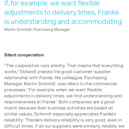
If, for example, we want flexible
adjustments to delivery times, Franke
is understanding and accommodating.
Martin Schmidt, Purchasing Manager
Silent cooperation
"The cooperation runs silently. That means that everything
works," Ebhardt praises the good customer-supplier
relationship with Franke. His colleague, Purchasing
Manager Martin Schmidt, also refers to the commercial
processes: "For example, when we want flexible
adjustments in delivery times, we find understanding and
responsiveness at Franke". Both companies are a good
match because their business activities are based on
similar values. Schmidt especially appreciates Franke's
reliability: "Franke's delivery reliability is very good, even in
difficult times. If all our suppliers were similarly reliable, we