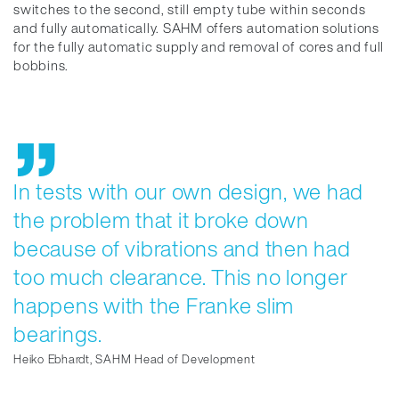
switches to the second, still empty tube within seconds
and fully automatically. SAHM offers automation solutions
for the fully automatic supply and removal of cores and full
bobbins.
In tests with our own design, we had
the problem that it broke down
because of vibrations and then had
too much clearance. This no longer
happens with the Franke slim
bearings.
Heiko Ebhardt, SAHM Head of Development