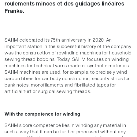
roulements minces et des guidages linéaires
Franke.
SAHM celebrated its 75th anniversary in 2020. An
important station in the successful history of the company
was the construction of rewinding machines for household
sewing thread bobbins. Today, SAHM focuses on winding
machines for technical yarns made of synthetic materials.
SAHM machines are used, for example, to precisely wind
carbon fibres for car body construction, security strips for
bank notes, monofilaments and fibrillated tapes for
artificial turf or surgical sewing threads.
With the competence for winding
SAHM's core competence lies in winding any material in
such a way that it can be further processed without any