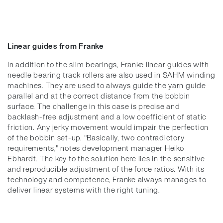
Linear guides from Franke
In addition to the slim bearings, Franke linear guides with
needle bearing track rollers are also used in SAHM winding
machines. They are used to always guide the yarn guide
parallel and at the correct distance from the bobbin
surface. The challenge in this case is precise and
backlash-free adjustment and a low coefficient of static
friction. Any jerky movement would impair the perfection
of the bobbin set-up. "Basically, two contradictory
requirements," notes development manager Heiko
Ebhardt. The key to the solution here lies in the sensitive
and reproducible adjustment of the force ratios. With its
technology and competence, Franke always manages to
deliver linear systems with the right tuning.