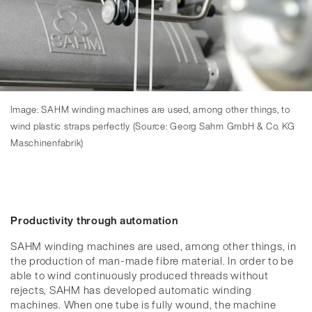
Image: SAHM winding machines are used, among other things, to
wind plastic straps perfectly (Source: Georg Sahm GmbH & Co. KG
Maschinenfabrik)
Productivity through automation
SAHM winding machines are used, among other things, in
the production of man-made fibre material. In order to be
able to wind continuously produced threads without
rejects, SAHM has developed automatic winding
machines. When one tube is fully wound, the machine