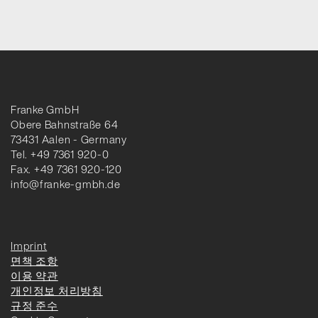
Franke GmbH
Obere Bahnstraße 64
73431 Aalen - Germany
Tel. +49 7361 920-0
Fax. +49 7361 920-120
info@franke-gmbh.de
Imprint
면책 조항
이용 약관
개인정보 처리방침
규정 준수