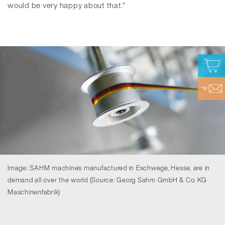
would be very happy about that."
Image: SAHM machines manufactured in Eschwege, Hesse, are in
demand all over the world (Source: Georg Sahm GmbH & Co. KG
Maschinenfabrik)