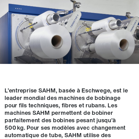
L’entreprise SAHM, basée à Eschwege, est le
leader mondial des machines de bobinage
pour fils techniques, fibres et rubans. Les
machines SAHM permettent de bobiner
parfaitement des bobines pesant jusqu’à
500 kg. Pour ses modèles avec changement
automatique de tube, SAHM utilise des