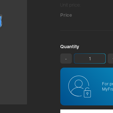
Unit price:
Price
Quantity
-
For p
MyFra