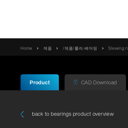
혁신적 움직임
Home
제품
/제품/롤러-베어링
Slewing r
품질
Franke
카탈로그 및 브로셔
/제품/롤러-베어링
사명 선언문
사용 설명서 / 정보
Product
CAD Download
품질 검
Erich Franke
인증서 및 지침
Foundation
back to bearings product overview