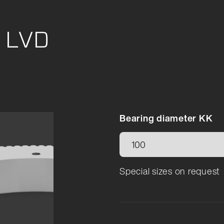
e LVD
Bearing diameter KK
Special sizes on request