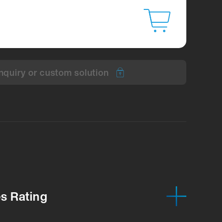
nquiry or custom solution
es Rating