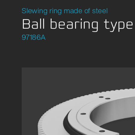
Slewing ring made of steel
Ball bearing typ
97186A