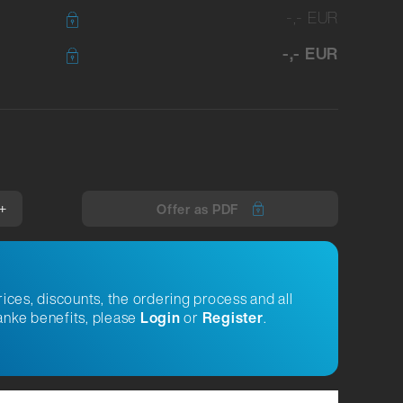
-,- EUR
-,- EUR
+
Offer as PDF
rices, discounts, the ordering process and all
nke benefits, please
Login
or
Register
.