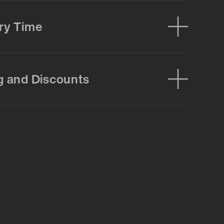
ry Time
g and Discounts