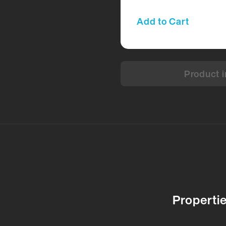
Add to Cart
Product i
Properti