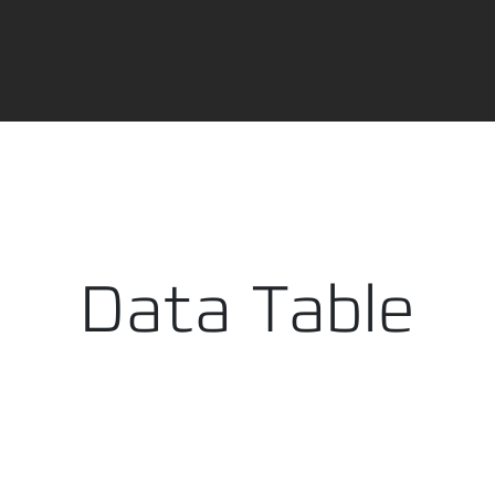
ry cart data available. Please reload the modal.
PDF i
Data Table