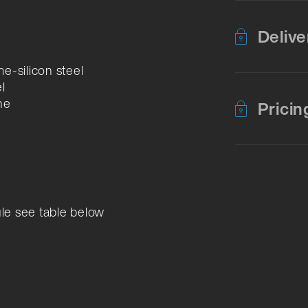
Delive
e-silicon steel
l
ne
Pricin
ule see table below