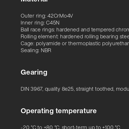
Outer ring: 42CrMo4V
Inner ring: C45N
Ball race rings: hardened and tempered chrom
Rolling element: hardened rolling bearing stee
Cage: polyamide or thermoplastic polyuretha
Sealing: NBR
Gearing
DIN 3967, quality 8e25, straight toothed, mod
Operating temperature
-20 °C to +80 °C, short-term up to +100 °C