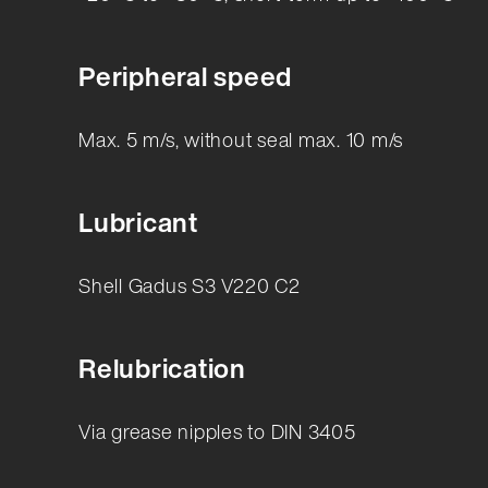
Peripheral speed
Max. 5 m/s, without seal max. 10 m/s
Lubricant
Shell Gadus S3 V220 C2
Relubrication
Via grease nipples to DIN 3405