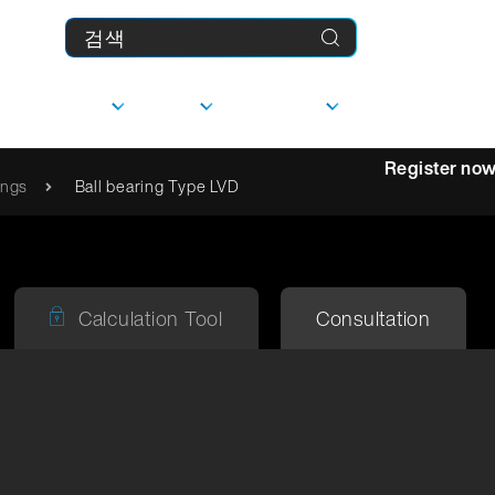
제품
기업
다운로드
MyFranke
Register no
ings
Ball bearing Type LVD
상담
선형 가이드
Calculation Tool
Consultation
사
담당자
문의하기