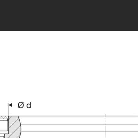
ry cart data available. Please reload the modal.
PDF i