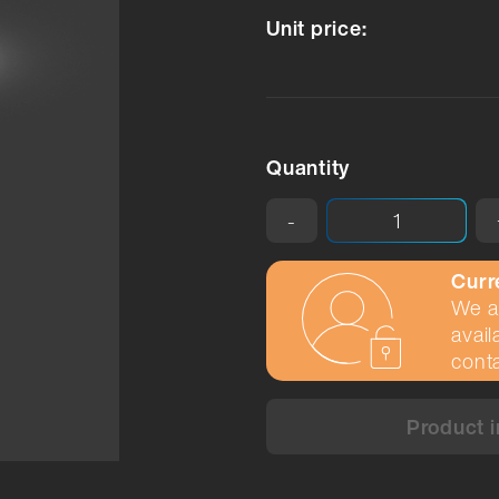
Unit price:
Quantity
-
Curr
We ar
avail
conta
Product i