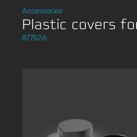
Accessories
Plastic covers fo
87752A