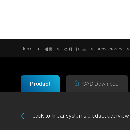
혁신적 움직임
Home
제품
선형 가이드
Accessories
품질
Franke
카탈로그 및 브로셔
/제품/롤러-베어링
사명 선언문
사용 설명서 / 정보
Product
CAD Download
품질 검
Erich Franke
인증서 및 지침
Foundation
back to linear systems product overview