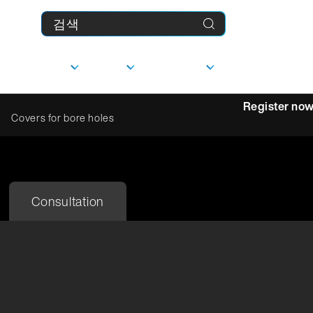
제품
기업
다운로드
MyFranke
Register no
Covers for bore holes
상담
선형 가이드
Consultation
사
담당자
문의하기