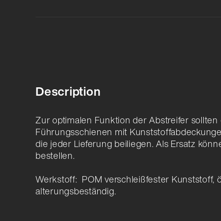
Description
Zur optimalen Funktion der Abstreifer sollte
Führungsschienen mit Kunststoffabdeckunge
die jeder Lieferung beiliegen. Als Ersatz könn
bestellen.
Werkstoff: POM verschleißfester Kunststoff, 
alterungsbeständig.