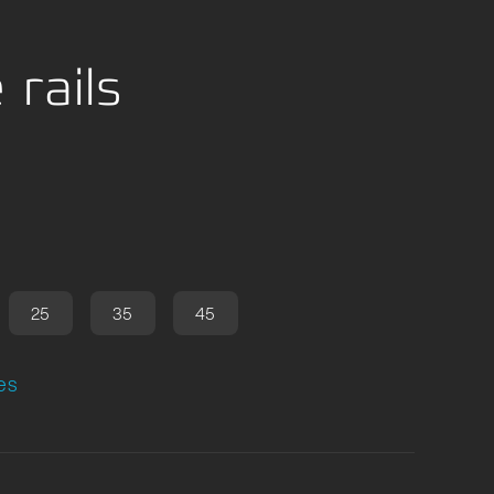
 rails
25
35
45
es