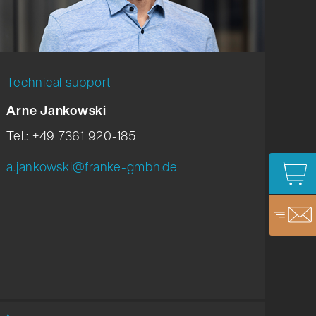
Technical support
Arne Jankowski
Tel.: +49 7361 920-185
a.jankowski@franke-gmbh.de