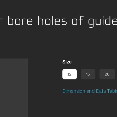
r bore holes of guide
Size
12
15
20
Dimension and Data Tabl