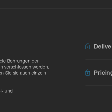
Delive
n die Bohrungen der
n verschlossen werden,
Pricin
en Sie sie auch einzeln
öl- und