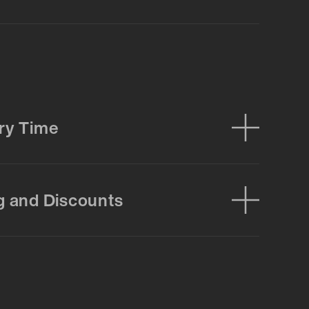
ry Time
g and Discounts