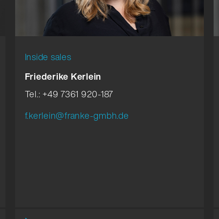
Inside sales
Friederike Kerlein
Tel.: +49 7361 920-187
f.kerlein@franke-gmbh.de