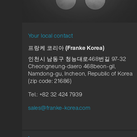
Your local contact
프랑케 코리아 (Franke Korea)
인천시 남동구 청능대로468번길 97-32
Cheongneung-daero 468beon-gil,
Namdong-gu, Incheon, Republic of Korea
(zip code: 21686)
Tel.: +82 32 424 7939
sales@franke-korea.com