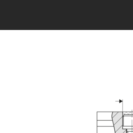
Error loading product data. Please try again.
No tempora