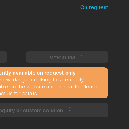
On request
+
Offer as PDF
ently available on request only
e working on making this item fully
able on the website and orderable. Please
ct us for details.
nquiry or custom solution