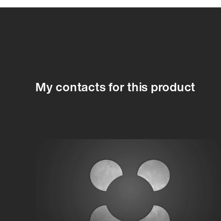
87752A
87752A
87753A
87754A
87755A
87756A
8775
My contacts for this product