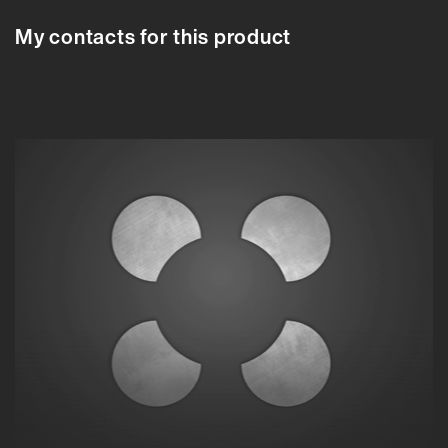
My contacts for this product