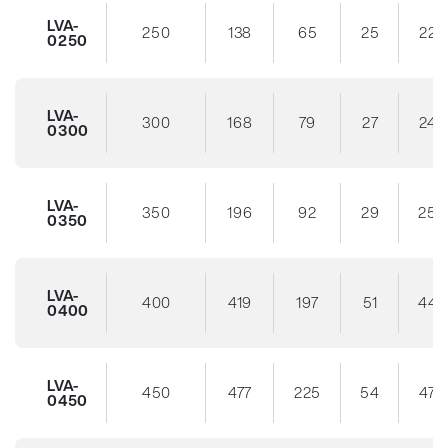
LVA-
250
138
65
25
22
0250
LVA-
300
168
79
27
24
0300
LVA-
350
196
92
29
25
0350
LVA-
400
419
197
51
44
0400
LVA-
450
477
225
54
47
0450