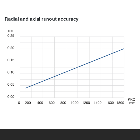
Radial and axial runout accuracy
94065A
94065A
97151A
94066A
97153A
94067A
97155A
9410