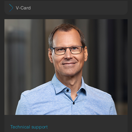
V-Card
Technical support