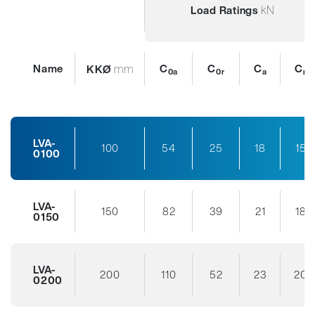
kN
Load Ratings
Name
mm
C
C
C
C
KKØ
0a
0r
a
r
LVA-
100
54
25
18
15
0100
LVA-
150
82
39
21
18
0150
LVA-
200
110
52
23
20
0200