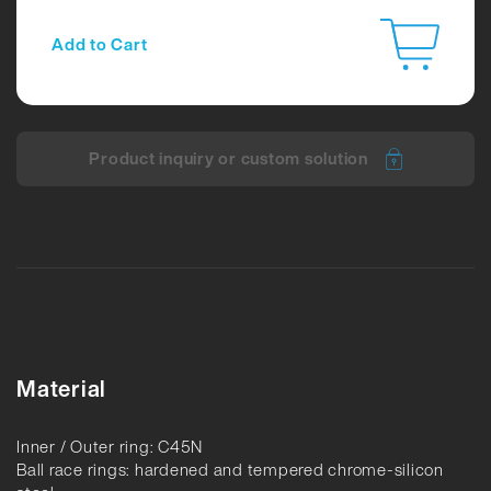
Add to Cart
Product inquiry or custom solution
Material
Inner / Outer ring: C45N
Ball race rings: hardened and tempered chrome-silicon