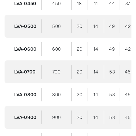
LVA-0450
450
18
11
44
37
LVA-0500
500
20
14
49
42
LVA-0600
600
20
14
49
42
LVA-0700
700
20
14
53
45
LVA-0800
800
20
14
53
45
LVA-0900
900
20
14
53
45