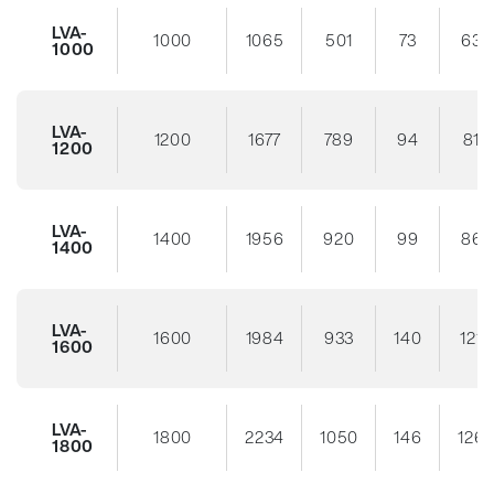
LVA-
1000
1065
501
73
63
1000
LVA-
1200
1677
789
94
81
1200
LVA-
1400
1956
920
99
86
1400
LVA-
1600
1984
933
140
121
1600
LVA-
1800
2234
1050
146
126
1800