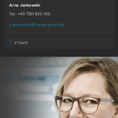
Arne Jankowski
Tel.: +49 7361 920-185
a.jankowski@franke-gmbh.de
V-Card