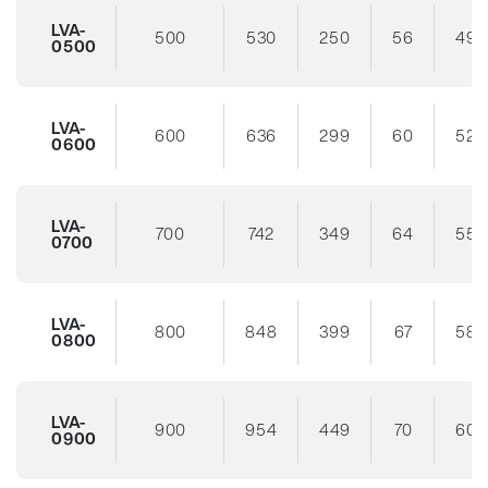
LVA-
500
530
250
56
49
0500
LVA-
600
636
299
60
52
0600
LVA-
700
742
349
64
55
0700
LVA-
800
848
399
67
58
0800
LVA-
900
954
449
70
60
0900