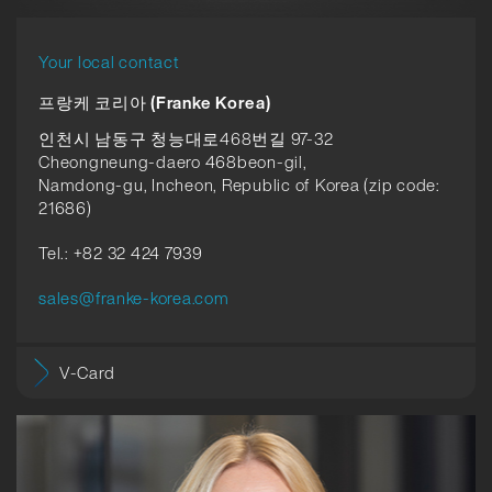
Your local contact
프랑케 코리아 (Franke Korea)
인천시 남동구 청능대로468번길 97-32
Cheongneung-daero 468beon-gil,
Namdong-gu, Incheon, Republic of Korea (zip code:
21686)
Tel.: +82 32 424 7939
sales@franke-korea.com
V-Card