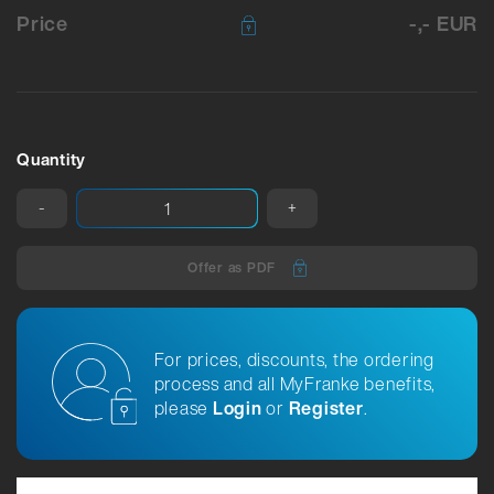
Price
-,- EUR
Quantity
-
+
Offer as PDF
For prices, discounts, the ordering
process and all MyFranke benefits,
please
Login
or
Register
.