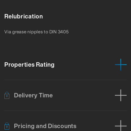
Relubrication
Via grease nipples to DIN 3405
Properties Rating
Delivery Time
Pricing and Discounts