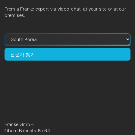
From a Franke expert via video-chat, at your site or at our
premises.
전문가 찾기
Franke GmbH
Obere Bahnstraße 64