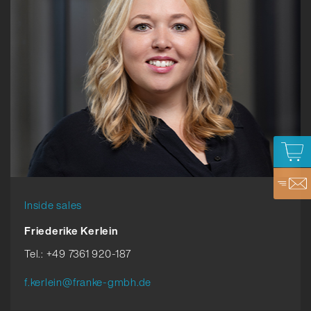
Inside sales
Friederike Kerlein
Tel.: +49 7361 920-187
f.kerlein@franke-gmbh.de