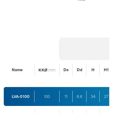
Name
mm
Ds
Dd
H
H1
KKØ
LVA-0100
100
11
6.6
34
27