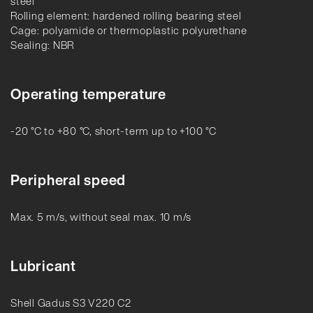
steel
Rolling element: hardened rolling bearing steel
Cage: polyamide or thermoplastic polyurethane
Sealing: NBR
Operating temperature
-20 °C to +80 °C, short-term up to +100 °C
Peripheral speed
Max. 5 m/s, without seal max. 10 m/s
Lubricant
Shell Gadus S3 V220 C2