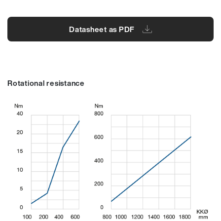
Datasheet as PDF
Rotational resistance