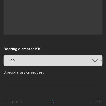
Bearing diameter KK
Special sizes on request
Unit price:
-,- EUR