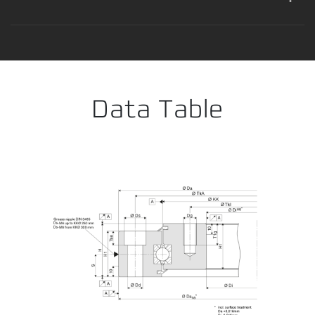
Error loading product data. Please try again.
No temporary cart 
Data Table