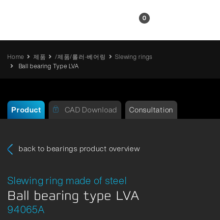
KR
0
Home
제품
/제품/롤러-베어링
Slewing rings
Ball bearing Type LVA
Product
CAD Download
Consultation
back to bearings product overview
Slewing ring made of steel
Ball bearing type LVA
94065A