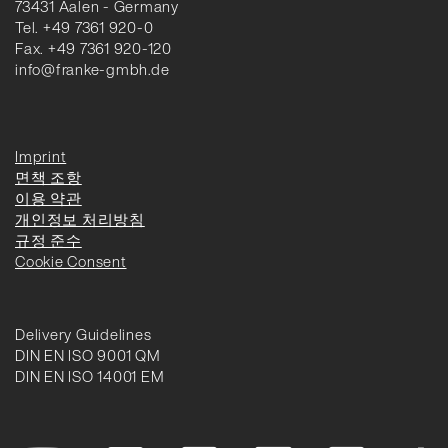
73431 Aalen - Germany
Tel. +49 7361 920-0
Fax. +49 7361 920-120
info@franke-gmbh.de
Imprint
면책 조항
이용 약관
개인정보 처리방침
규정 준수
Cookie Consent
Delivery Guidelines
DIN EN ISO 9001 QM
DIN EN ISO 14001 EM