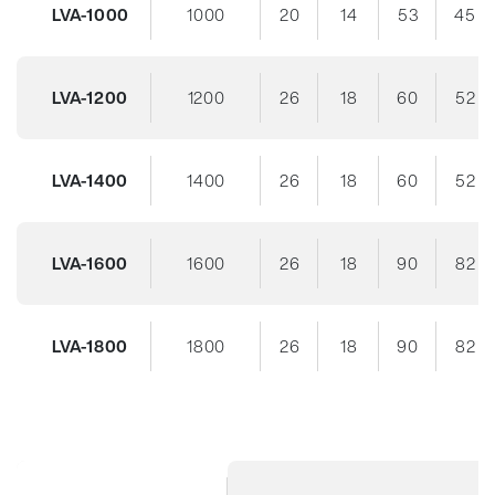
LVA-1000
1000
20
14
53
45
LVA-1200
1200
26
18
60
52
LVA-1400
1400
26
18
60
52
LVA-1600
1600
26
18
90
82
LVA-1800
1800
26
18
90
82