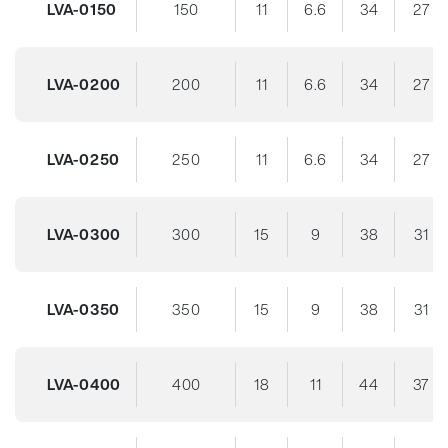
LVA-0150
150
11
6.6
34
27
LVA-0200
200
11
6.6
34
27
LVA-0250
250
11
6.6
34
27
LVA-0300
300
15
9
38
31
LVA-0350
350
15
9
38
31
LVA-0400
400
18
11
44
37