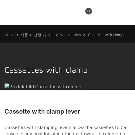
KR
0
Home
제품
선형 가이드
Accessories
Cassette with clamps
Cassettes with clamp
Cassette with clamp lever
Cassettes with clamping levers allow the cassettes to be
locked in any position along the guideway.
The clamping