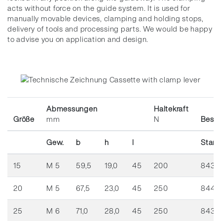
acts without force on the guide system.
It is used for
manually movable devices, clamping and holding stops,
delivery of tools and processing parts.
We would be happy
to advise you on application and design.
Abmessungen
Haltekraft
Größe
mm
N
Best.
Gew.
b
h
l
Stan
15
M 5
59,5
19,0
45
200
8439
20
M 5
67,5
23,0
45
250
8444
25
M 6
71,0
28,0
45
250
8436