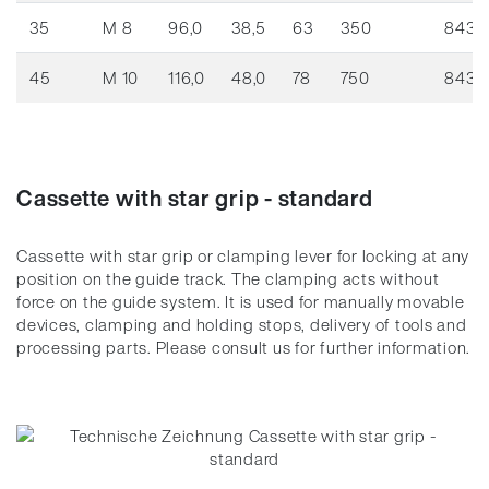
35
M 8
96,0
38,5
63
350
8436
45
M 10
116,0
48,0
78
750
8436
Cassette with star grip - standard
Cassette with star grip or clamping lever for locking at any
position on the guide track.
The clamping acts without
force on the guide system.
It is used for manually movable
devices, clamping and holding stops, delivery of tools and
processing parts.
Please consult us for further information.