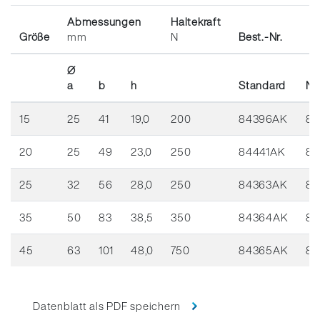
Abmessungen
Haltekraft
Größe
mm
N
Best.-Nr.
Ø
a
b
h
Standard
Ni
15
25
41
19,0
200
84396AK
84
20
25
49
23,0
250
84441AK
84
25
32
56
28,0
250
84363AK
84
35
50
83
38,5
350
84364AK
84
45
63
101
48,0
750
84365AK
84
Datenblatt als PDF speichern