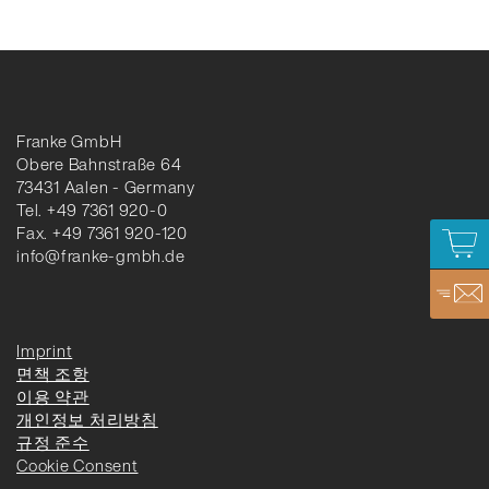
Franke GmbH
Obere Bahnstraße 64
73431 Aalen - Germany
Tel. +49 7361 920-0
Fax. +49 7361 920-120
info@franke-gmbh.de
Imprint
면책 조항
이용 약관
개인정보 처리방침
규정 준수
Cookie Consent