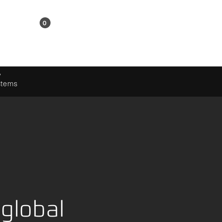
KR
0
Shopping Cart
w
ystems
global