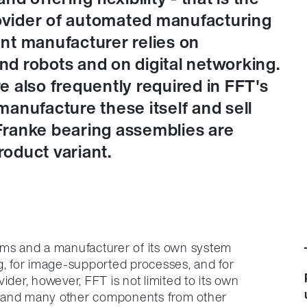
rovider of automated manufacturing
lant manufacturer relies on
d robots and on digital networking.
 also frequently required in FFT's
anufacture these itself and sell
Franke bearing assemblies are
oduct variant.
ems and a manufacturer of its own system
g, for image-supported processes, and for
ider, however, FFT is not limited to its own
s and many other components from other