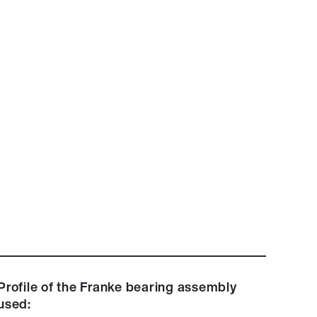
Profile of the Franke bearing assembly
used: