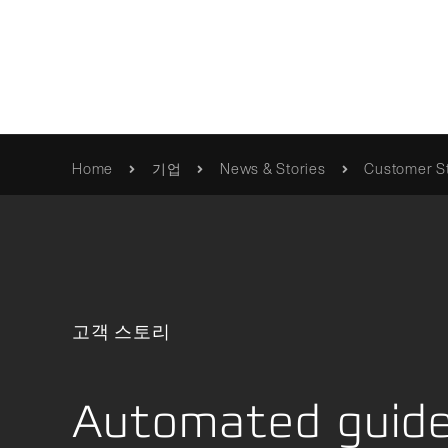
혁신적 움직임
Home
기업
News & Stories
Customer St
품질
Franke
카탈로그 및 브로셔
/제품/롤러-베어링
사명 선언문
사용 설명서 / 정보
품질 검
Erich Franke
인증서 및 지침
고객 스토리
Foundation
Automated guided