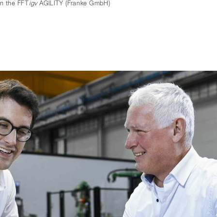
in the FFT
igv
AGILITY (Franke GmbH)