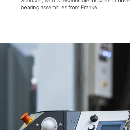
Schuster, who is responsible for sales of drive
bearing assemblies from Franke.