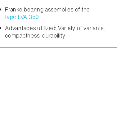
Franke bearing assemblies of the
type LVA 350
Advantages utilized: Variety of variants,
compactness, durability