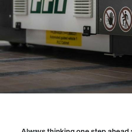
Always thinking one step ahead and