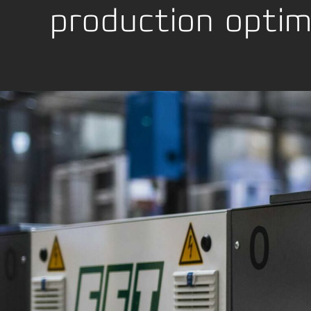
production optim