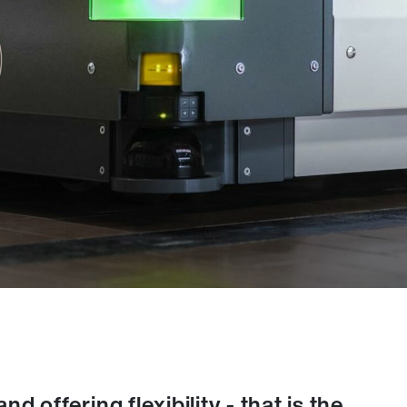
 offering flexibility - that is the