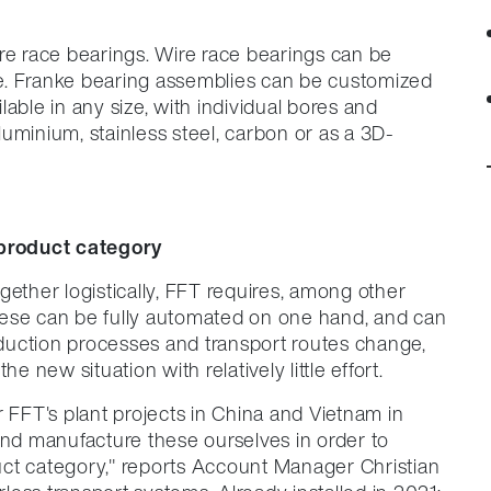
re race bearings. Wire race bearings can be
ure. Franke bearing assemblies can be customized
able in any size, with individual bores and
uminium, stainless steel, carbon or as a 3D-
product category
gether logistically, FFT requires, among other
hese can be fully automated on one hand, and can
roduction processes and transport routes change,
e new situation with relatively little effort.
r FFT's plant projects in China and Vietnam in
and manufacture these ourselves in order to
ct category," reports Account Manager Christian