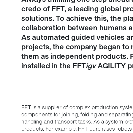
credo of FFT, a leading global p
solutions. To achieve this, the p
collaboration between humans an
As automated guided vehicles are
projects, the company began to m
them as independent products. 
installed in the FFT
igv
AGILITY pr
FFT is a supplier of complex production syst
components for joining, folding and separatin
handling and transport tasks. As a system prov
products. For example, FFT purchases robot