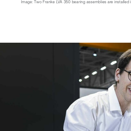
Image: Two Franke LVA 350 bearing assemblies are installed 