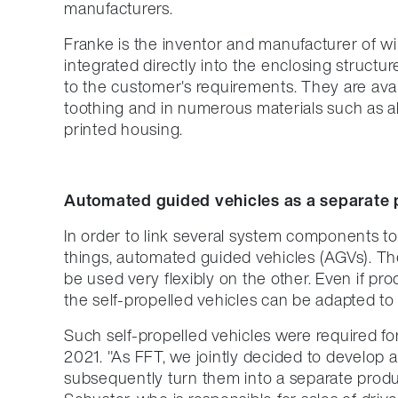
manufacturers.
Franke is the inventor and manufacturer of wi
integrated directly into the enclosing struct
to the customer's requirements. They are avail
toothing and in numerous materials such as al
printed housing.
Automated guided vehicles as a separate 
In order to link several system components to
things, automated guided vehicles (AGVs). T
be used very flexibly on the other. Even if p
the self-propelled vehicles can be adapted to th
Such self-propelled vehicles were required fo
2021. "As FFT, we jointly decided to develop 
subsequently turn them into a separate produ