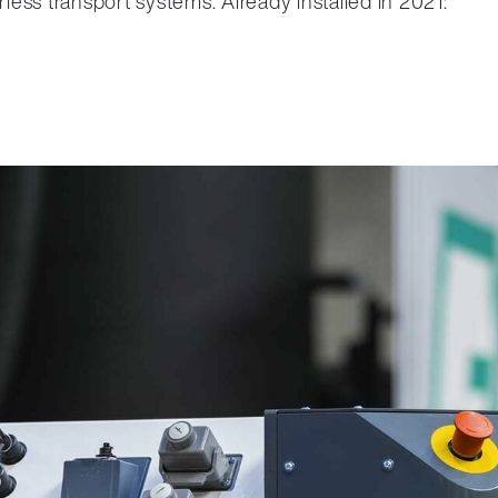
rless transport systems. Already installed in 2021: