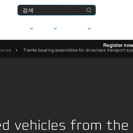
제품
기업
다운로드
MyFranke
Register no
ories
Franke bearing assemblies for driverless transport s
상담
선형 가이드
사
담당자
문의하기
 vehicles from the 